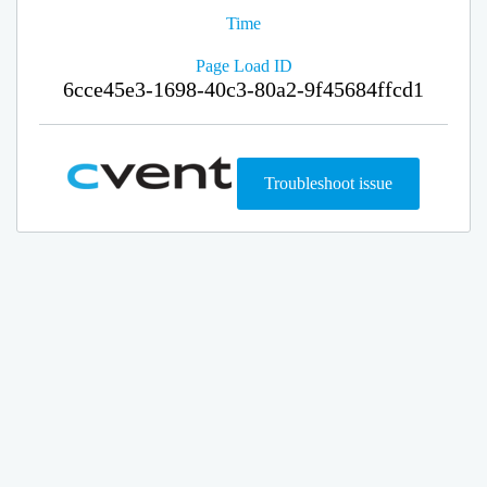
Time
Page Load ID
6cce45e3-1698-40c3-80a2-9f45684ffcd1
Troubleshoot issue